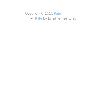
Copyright © 2026
Kale
Kale
by LyraThemes.com.