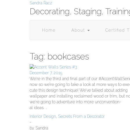
Skip
Sandra Racz
to
Decorating, Staging, Traini
content
Home
About
Certified 
Tag:
bookcases
December 7, 2015
We’re in the third and final part of our #Accent­WallSer
now so we’re going to take a look at more ways to exe
cute this design tech­nique! We’ve talked about adding
wall­pa­per and installing reclaimed wood or trim, but 
we’re going to adven­ture into more uncon­ven­tion­
al ideas.
…
Interior Design
,
Secrets From a Decorator
-
by
Sandra