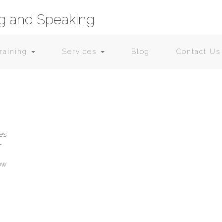
ng and Speaking
Training
Services
Blog
Contact Us
ies
­
now