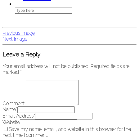
Previous Image
Next Image
Leave a Reply
Your email address will not be published.
Required fields are
marked
*
Comment
Name
*
Email Address
*
Website
Save my name, email, and website in this browser for the
next time I comment.