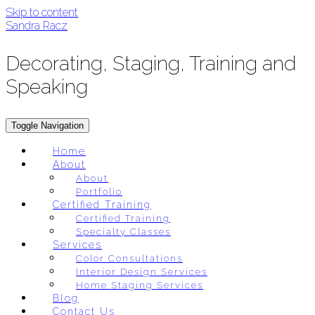
Skip to content
Sandra Racz
Decorating, Staging, Training and
Speaking
Toggle Navigation
Home
About
About
Portfolio
Certified Training
Certified Training
Specialty Classes
Services
Color Consultations
Interior Design Services
Home Staging Services
Blog
Contact Us