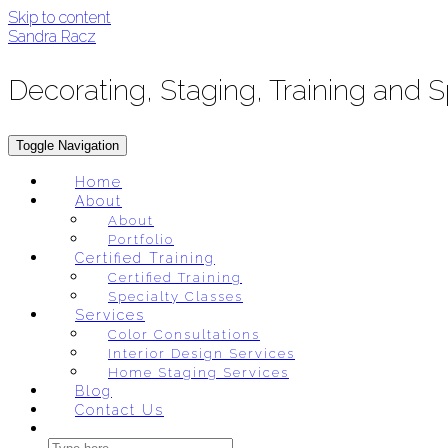
Skip to content
Sandra Racz
Decorating, Staging, Training and 
Toggle Navigation
Home
About
About
Portfolio
Certified Training
Certified Training
Specialty Classes
Services
Color Consultations
Interior Design Services
Home Staging Services
Blog
Contact Us