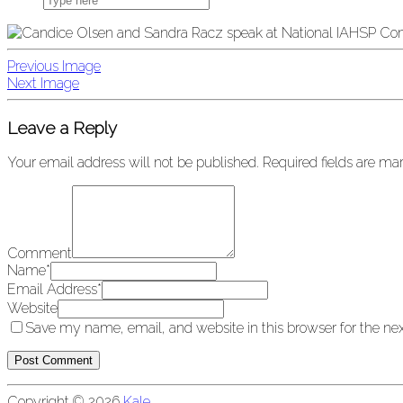
Previous Image
Next Image
Leave a Reply
Your email address will not be published.
Required fields are m
Comment
Name
*
Email Address
*
Website
Save my name, email, and website in this browser for the ne
Copyright © 2026
Kale