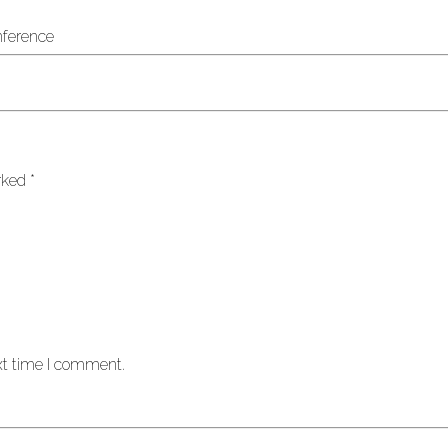
arked
*
xt time I comment.