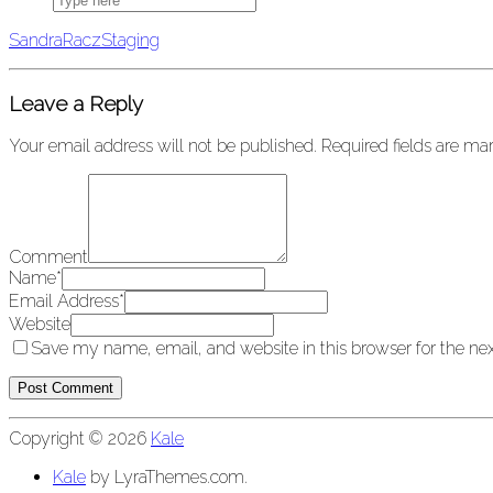
San­draRaczStag­ing
Leave a Reply
Your email address will not be published.
Required fields are m
Comment
Name
*
Email Address
*
Website
Save my name, email, and website in this browser for the ne
Copyright © 2026
Kale
Kale
by LyraThemes.com.