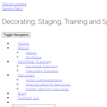
Skip to content
Sandra Racz
Decorating, Staging, Training and 
Toggle Navigation
Home
About
About
Portfolio
Certified Training
Certified Training
Specialty Classes
Services
Color Consultations
Interior Design Services
Home Staging Services
Blog
Contact Us