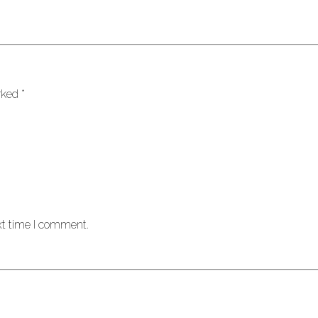
arked
*
xt time I comment.