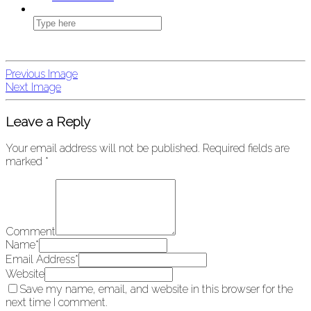
Previous Image
Next Image
Leave a Reply
Your email address will not be published.
Required fields are
marked
*
Comment
Name
*
Email Address
*
Website
Save my name, email, and website in this browser for the
next time I comment.