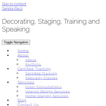
Skip to content
Sandra Racz
Decorating, Staging, Training and
Speaking
Toggle Navigation
Home
About
About
Portfolio
Certified Training
Certified Training
Specialty Classes
Services
Color Consultations
Interior Design Services
Home Staging Services
Blog
Contact Us