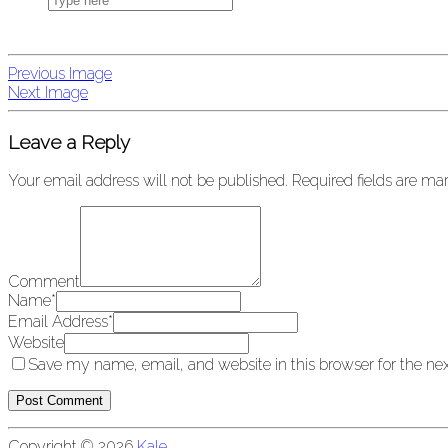
Previous Image
Next Image
Leave a Reply
Your email address will not be published.
Required fields are m
Comment
Name
*
Email Address
*
Website
Save my name, email, and website in this browser for the ne
Copyright © 2026
Kale