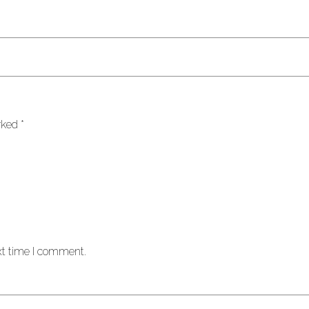
arked
*
xt time I comment.