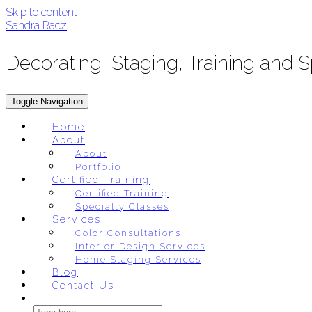
Skip to content
Sandra Racz
Decorating, Staging, Training and 
Toggle Navigation
Home
About
About
Portfolio
Certified Training
Certified Training
Specialty Classes
Services
Color Consultations
Interior Design Services
Home Staging Services
Blog
Contact Us