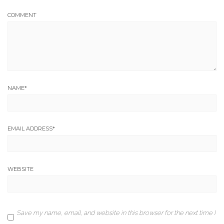
COMMENT
NAME
*
EMAIL ADDRESS
*
WEBSITE
Save my name, email, and website in this browser for the next time I