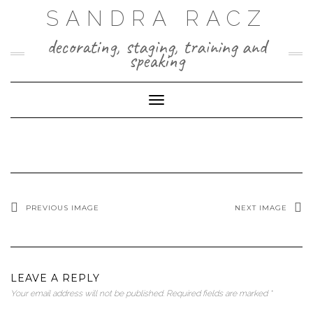
Skip
SANDRA RACZ
to
content
decorating, staging, training and
speaking
Toggle Navigation
PREVIOUS IMAGE
NEXT IMAGE
LEAVE A REPLY
Your email address will not be published.
Required fields are marked
*