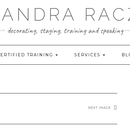
SANDRA RAC
decorating, staging, training and speaking
ERTIFIED TRAINING
SERVICES
BL
NEXT IMAGE