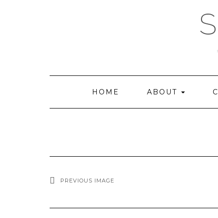
Skip
to
content
HOME
ABOUT
C
PREVIOUS IMAGE