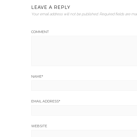
LEAVE A REPLY
Your email address will not be published.
Required fields are m
COMMENT
NAME
*
EMAIL ADDRESS
*
WEBSITE