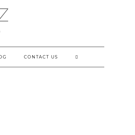
Z
OG
CONTACT US