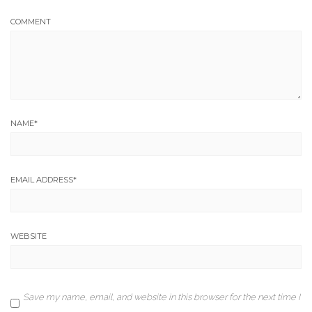
COMMENT
NAME
*
EMAIL ADDRESS
*
WEBSITE
Save my name, email, and website in this browser for the next time I