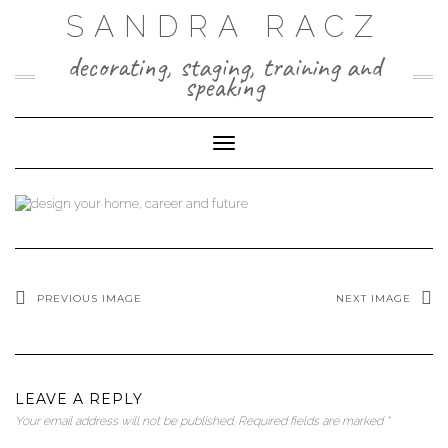
Skip
SANDRA RACZ
to
content
decorating, staging, training and
speaking
Toggle Navigation
PREVIOUS IMAGE
NEXT IMAGE
LEAVE A REPLY
Your email address will not be published.
Required fields are marked
*