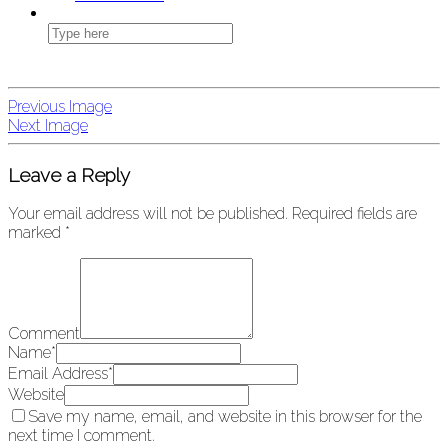
Previous Image
Next Image
Leave a Reply
Your email address will not be published.
Required fields are
marked
*
Comment
Name
*
Email Address
*
Website
Save my name, email, and website in this browser for the
next time I comment.