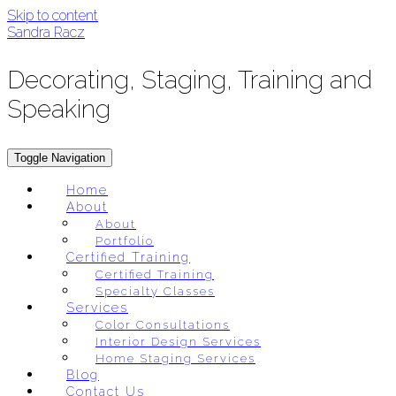
Skip to content
Sandra Racz
Decorating, Staging, Training and
Speaking
Toggle Navigation
Home
About
About
Portfolio
Certified Training
Certified Training
Specialty Classes
Services
Color Consultations
Interior Design Services
Home Staging Services
Blog
Contact Us