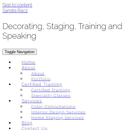
Skip to content
Sandra Racz
Decorating, Staging, Training and
Speaking
Toggle Navigation
Home
About
About
Portfolio
Certified Training
Certified Training
Specialty Classes
Services
Color Consultations
Interior Design Services
Home Staging Services
Blog
Contact Us