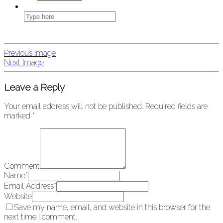
Previous Image
Next Image
Leave a Reply
Your email address will not be published.
Required fields are
marked
*
Comment
Name
*
Email Address
*
Website
Save my name, email, and website in this browser for the
next time I comment.