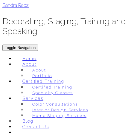
Skip
Sandra Racz
to
content
Decorating, Staging, Training and
Speaking
Toggle Navigation
Home
About
About
Portfolio
Certified Training
Certified Training
Specialty Classes
Services
Color Consultations
Interior Design Services
Home Staging Services
Blog
Contact Us