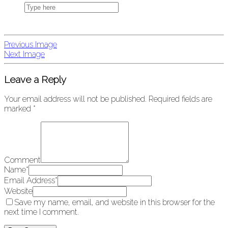
Previous Image
Next Image
Leave a Reply
Your email address will not be published.
Required fields are
marked
*
Comment
Name
*
Email Address
*
Website
Save my name, email, and website in this browser for the
next time I comment.