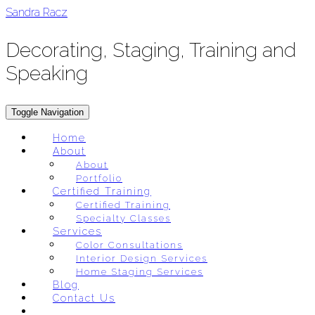
Skip
Sandra Racz
to
content
Decorating, Staging, Training and
Speaking
Toggle Navigation
Home
About
About
Portfolio
Certified Training
Certified Training
Specialty Classes
Services
Color Consultations
Interior Design Services
Home Staging Services
Blog
Contact Us