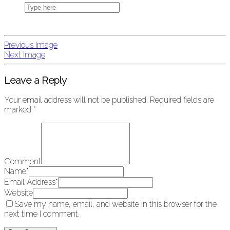
Previous Image
Next Image
Leave a Reply
Your email address will not be published.
Required fields are
marked
*
Comment
Name
*
Email Address
*
Website
Save my name, email, and website in this browser for the
next time I comment.