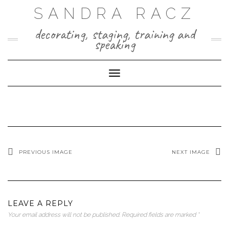
Skip
SANDRA RACZ
to
content
decorating, staging, training and
speaking
Toggle Navigation
PREVIOUS IMAGE
NEXT IMAGE
LEAVE A REPLY
Your email address will not be published.
Required fields are marked
*