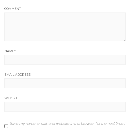
COMMENT
NAME
*
EMAIL ADDRESS
*
WEBSITE
Save my name, email, and website in this browser for the next time I