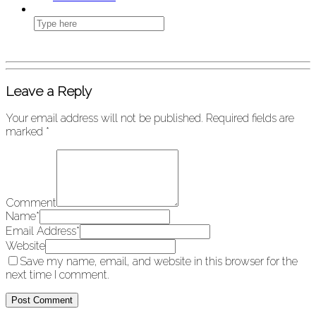
Leave a Reply
Your email address will not be published.
Required fields are
marked
*
Comment
Name
*
Email Address
*
Website
Save my name, email, and website in this browser for the
next time I comment.