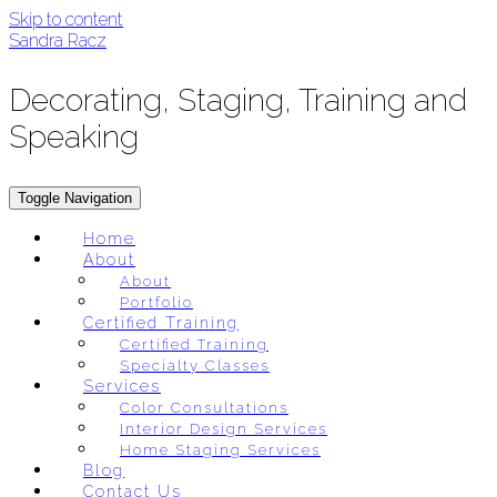
Skip to content
Sandra Racz
Decorating, Staging, Training and
Speaking
Toggle Navigation
Home
About
About
Portfolio
Certified Training
Certified Training
Specialty Classes
Services
Color Consultations
Interior Design Services
Home Staging Services
Blog
Contact Us