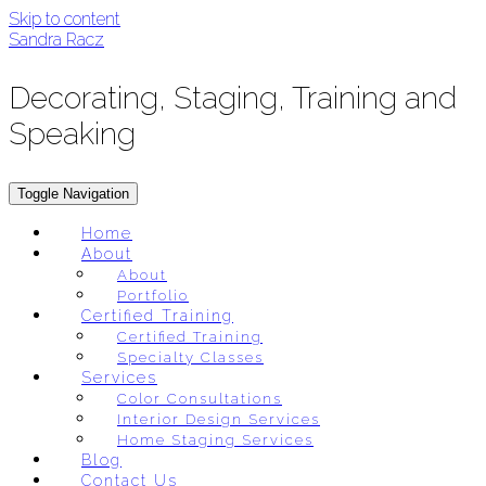
Skip to content
Sandra Racz
Decorating, Staging, Training and
Speaking
Toggle Navigation
Home
About
About
Portfolio
Certified Training
Certified Training
Specialty Classes
Services
Color Consultations
Interior Design Services
Home Staging Services
Blog
Contact Us