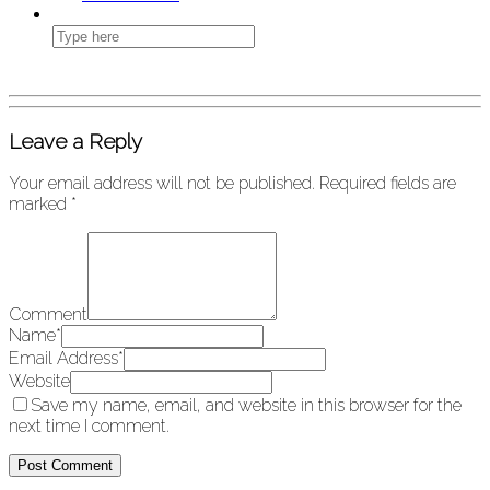
Leave a Reply
Your email address will not be published.
Required fields are
marked
*
Comment
Name
*
Email Address
*
Website
Save my name, email, and website in this browser for the
next time I comment.