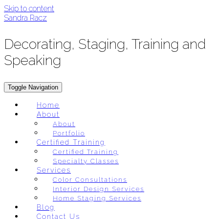
Skip to content
Sandra Racz
Decorating, Staging, Training and
Speaking
Toggle Navigation
Home
About
About
Portfolio
Certified Training
Certified Training
Specialty Classes
Services
Color Consultations
Interior Design Services
Home Staging Services
Blog
Contact Us