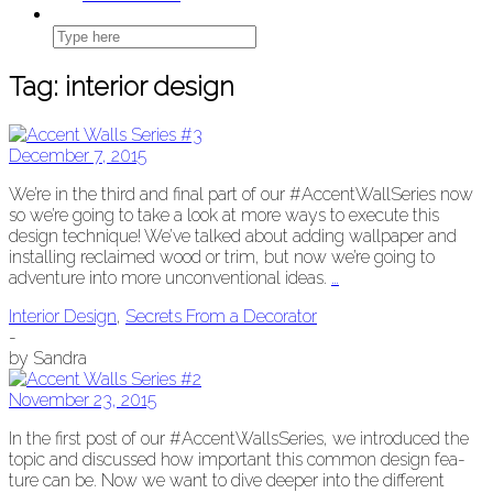
Tag:
interior design
December 7, 2015
We’re in the third and final part of our #Accent­WallSeries now
so we’re going to take a look at more ways to exe­cute this
design tech­nique! We’ve talked about adding wall­pa­per and
installing reclaimed wood or trim, but now we’re going to
adven­ture into more uncon­ven­tion­al ideas.
…
Interior Design
,
Secrets From a Decorator
-
by
Sandra
November 23, 2015
In the first post of our #Accent­WallsSeries, we intro­duced the
top­ic and dis­cussed how impor­tant this com­mon design fea­
ture can be. Now we want to dive deep­er into the dif­fer­ent