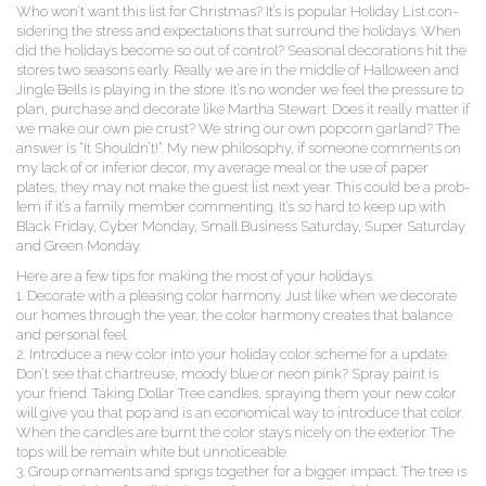
Who won’t want this list for Christ­mas? It’s is pop­u­lar Hol­i­day List con­
sid­er­ing the stress and expec­ta­tions that sur­round the hol­i­days. When
did the hol­i­days become so out of con­trol? Sea­son­al dec­o­ra­tions hit the
stores two sea­sons ear­ly. Real­ly we are in the mid­dle of Hal­loween and
Jin­gle Bells is play­ing in the store. It’s no won­der we feel the pres­sure to
plan, pur­chase and dec­o­rate like Martha Stew­art. Does it real­ly mat­ter if
we make our own pie crust? We string our own pop­corn gar­land? The
answer is “It Shouldn’t!”. My new phi­los­o­phy, if some­one com­ments on
my lack of or infe­ri­or decor, my aver­age meal or the use of paper
plates, they may not make the guest list next year. This could be a prob­
lem if it’s a fam­i­ly mem­ber com­ment­ing. It’s so hard to keep up with
Black Fri­day, Cyber Mon­day, Small Busi­ness Sat­ur­day, Super Sat­ur­day
and Green Monday.
Here are a few tips for mak­ing the most of your holidays:
1. Dec­o­rate with a pleas­ing col­or har­mo­ny. Just like when we dec­o­rate
our homes through the year, the col­or har­mo­ny cre­ates that bal­ance
and per­son­al feel.
2. Intro­duce a new col­or into your hol­i­day col­or scheme for a update.
Don’t see that char­treuse, moody blue or neon pink? Spray paint is
your friend. Tak­ing Dol­lar Tree can­dles, spray­ing them your new col­or
will give you that pop and is an eco­nom­i­cal way to intro­duce that col­or.
When the can­dles are burnt the col­or stays nice­ly on the exte­ri­or. The
tops will be remain white but unnoticeable.
3. Group orna­ments and sprigs togeth­er for a big­ger impact. The tree is