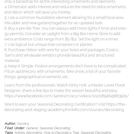
only a back­drop for all the inter­est­ing orna­ments and elements.
4. Dimen­sion adds inter­est and reduces the need for extra orna­ments
and décor which will save you money.
5. Use a com­mon foun­da­tion ele­ment allow­ing for a small focal area.
Mix old­er and new gar­land togeth­er for an updat­ed look.
6. Buy a pre-lite Tree. You can always add more lights if time and ener­
gy per­mits. Con­sid­er an uplight from a Big Box Home Store to add
extra ambi­ence. Costs range from $5-$12. Set the light on a timer.
7. Use log­i­cal but unique tree con­tain­ers or planter.
8. Pur­chase rib­bon with wire for your bows and pack­ages. Cost­co,
Sam’s and whole­sale ven­dors pro­vide beau­ti­ful and struc­tured
material.
9. Keep it Sim­ple. Fes­tive arrange­ments don’t have to be com­pli­cat­ed.
Fill an apothe­cary with orna­ments, fake snow, a list of your favorite
things, geo­graph­i­cal orna­ments, etc.
Learn from the pro­fes­sion­als. Watch Kir­by Holt, a Mas­ter Lev­el Flo­ral
Design­er, share a few tips to make the sea­son beau­ti­ful and easy.
https://www.facebook.com/sandra.h.racz/videos/10220891645663905/
Want to earn your Sea­son­al Dec­o­rat­ing Cer­ti­fi­ca­tion? Vis­it https://the-
decorating-and-staging-academy.thinkific.com/courses/decorating
Author:
Sandra
Filed Under:
General
,
Seasonal Decorating
Tags:
holiday decorating
,
How to Decorate a Tree
,
Seasonal Decorating