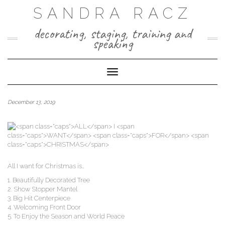
Skip
SANDRA RACZ
to
content
decorating, staging, training and
speaking
Toggle Navigation
December 13, 2019
All I want for Christ­mas is…
1. Beau­ti­ful­ly Dec­o­rat­ed Tree
2. Show Stop­per Mantel
3. Big Hit Centerpiece
4. Wel­com­ing Front Door
5. To Enjoy the Sea­son and World Peace